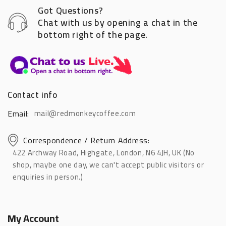
Got Questions?
Chat with us by opening a chat in the
bottom right of the page.
Contact info
Email:
mail@redmonkeycoffee.com
Correspondence / Return Address:
422 Archway Road, Highgate, London, N6 4JH, UK (No
shop, maybe one day, we can't accept public visitors or
enquiries in person.)
My Account