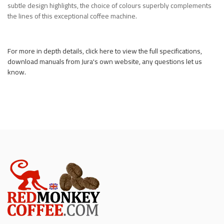
subtle design highlights, the choice of colours superbly complements
the lines of this exceptional coffee machine.
For more in depth details, click here to view the full specifications,
download manuals from Jura's own website, any questions let us
know.