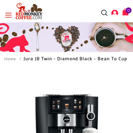
Jura J8 Twin - Diamond Black - Bean To Cup 
Home
Skip
to
the
end
of
the
images
gallery