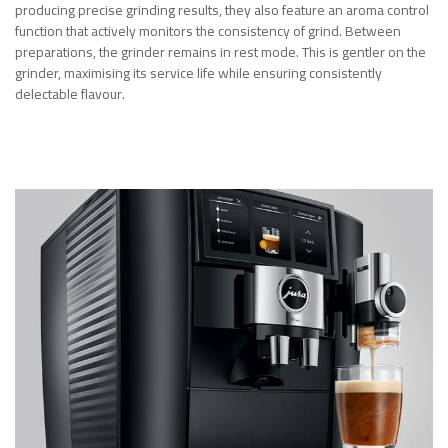
producing precise grinding results, they also feature an aroma control
function that actively monitors the consistency of grind. Between
preparations, the grinder remains in rest mode. This is gentler on the
grinder, maximising its service life while ensuring consistently
delectable flavour.