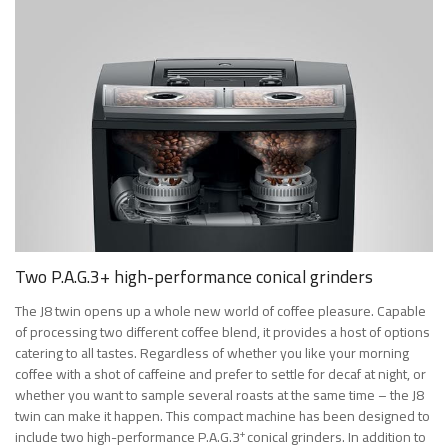
Two P.A.G.3+ high-performance conical grinders
The J8 twin opens up a whole new world of coffee pleasure. Capable
of processing two different coffee blend, it provides a host of options
catering to all tastes. Regardless of whether you like your morning
coffee with a shot of caffeine and prefer to settle for decaf at night, or
whether you want to sample several roasts at the same time – the J8
twin can make it happen. This compact machine has been designed to
+
include two high-performance P.A.G.3
conical grinders. In addition to