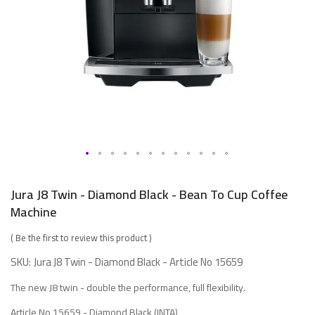
Skip
to
Jura J8 Twin - Diamond Black - Bean To Cup Coffee
the
Machine
beginning
of
Be the first to review this product
the
SKU
Jura J8 Twin - Diamond Black - Article No 15659
images
The new J8 twin - double the performance, full flexibility.
gallery
Article No 15659 -
Diamond Black (INTA)