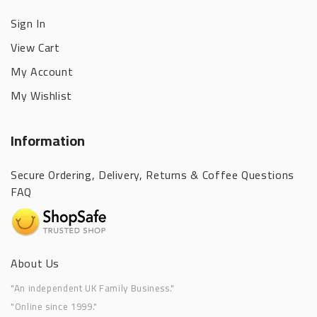
Sign In
View Cart
My Account
My Wishlist
Information
Secure Ordering, Delivery, Returns & Coffee Questions
FAQ
About Us
"An independent UK Family Business."
"Online since 1999."