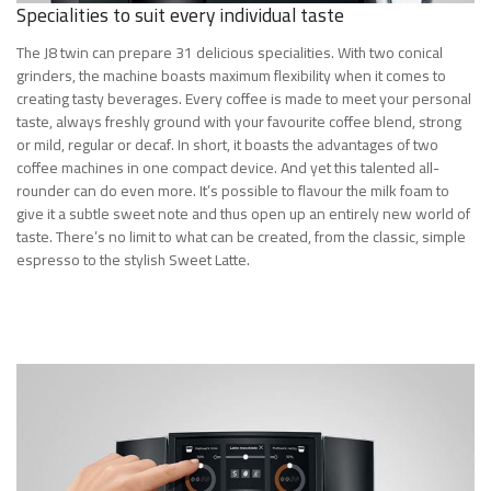
Specialities to suit every individual taste
The J8 twin can prepare 31 delicious specialities. With two conical
grinders, the machine boasts maximum flexibility when it comes to
creating tasty beverages. Every coffee is made to meet your personal
taste, always freshly ground with your favourite coffee blend, strong
or mild, regular or decaf. In short, it boasts the advantages of two
coffee machines in one compact device. And yet this talented all-
rounder can do even more. It’s possible to flavour the milk foam to
give it a subtle sweet note and thus open up an entirely new world of
taste. There’s no limit to what can be created, from the classic, simple
espresso to the stylish Sweet Latte.