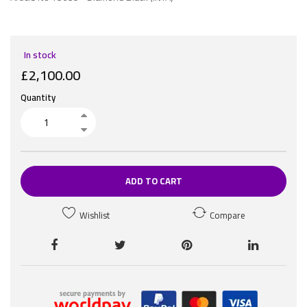
In stock
£2,100.00
Quantity
ADD TO CART
Wishlist
Compare