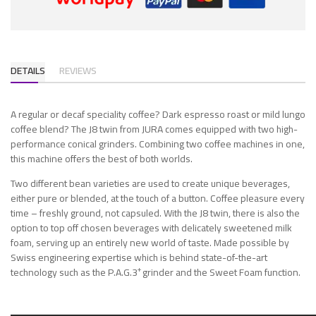
DETAILS
REVIEWS
A regular or decaf speciality coffee? Dark espresso roast or mild lungo
coffee blend? The J8 twin from JURA comes equipped with two high-
performance conical grinders. Combining two coffee machines in one,
this machine offers the best of both worlds.
Two different bean varieties are used to create unique beverages,
either pure or blended, at the touch of a button. Coffee pleasure every
time – freshly ground, not capsuled. With the J8 twin, there is also the
option to top off chosen beverages with delicately sweetened milk
foam, serving up an entirely new world of taste. Made possible by
Swiss engineering expertise which is behind state-of-the-art
+
technology such as the P.A.G.3
grinder and the Sweet Foam function.