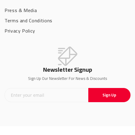
Press & Media
Terms and Conditions
Privacy Policy
Newsletter Signup
Sign Up Our Newsletter For News & Discounts
Sign Up