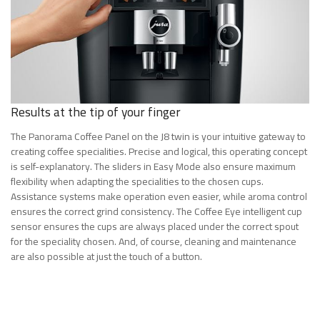
Results at the tip of your finger
The Panorama Coffee Panel on the J8 twin is your intuitive gateway to
creating coffee specialities. Precise and logical, this operating concept
is self-explanatory. The sliders in Easy Mode also ensure maximum
flexibility when adapting the specialities to the chosen cups.
Assistance systems make operation even easier, while aroma control
ensures the correct grind consistency. The Coffee Eye intelligent cup
sensor ensures the cups are always placed under the correct spout
for the speciality chosen. And, of course, cleaning and maintenance
are also possible at just the touch of a button.