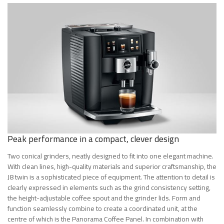
Peak performance in a compact, clever design
Two conical grinders, neatly designed to fit into one elegant machine.
With clean lines, high-quality materials and superior craftsmanship, the
J8 twin is a sophisticated piece of equipment. The attention to detail is
clearly expressed in elements such as the grind consistency setting,
the height-adjustable coffee spout and the grinder lids. Form and
function seamlessly combine to create a coordinated unit, at the
centre of which is the Panorama Coffee Panel. In combination with