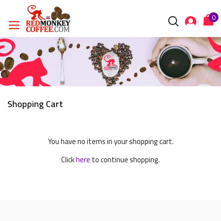
Shopping Cart
You have no items in your shopping cart.
Click
here
to continue shopping.