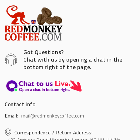
Got Questions?
Chat with us by opening a chat in the
bottom right of the page.
Contact info
Email:
mail@redmonkeycoffee.com
Correspondence / Return Address: