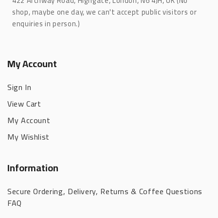
422 Archway Road, Highgate, London, N6 4JH, UK (No
shop, maybe one day, we can't accept public visitors or
enquiries in person.)
My Account
Sign In
View Cart
My Account
My Wishlist
Information
Secure Ordering, Delivery, Returns & Coffee Questions
FAQ