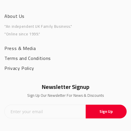
About Us
"An independent UK Family Business."
"Online since 1999."
Press & Media
Terms and Conditions
Privacy Policy
Newsletter Signup
Sign Up Our Newsletter For News & Discounts
Sign Up