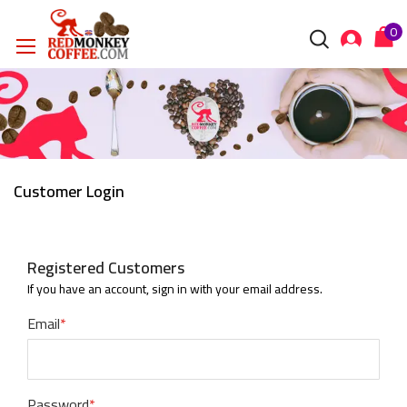
Customer Login
Registered Customers
If you have an account, sign in with your email address.
Email
Password