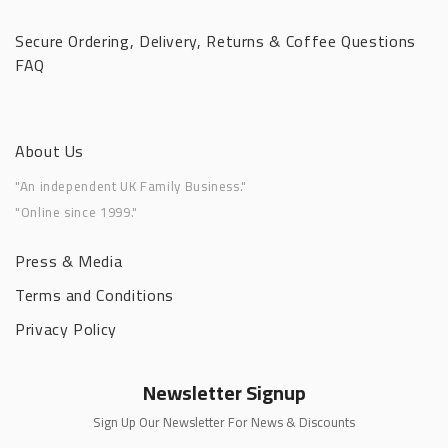
Secure Ordering, Delivery, Returns & Coffee Questions
FAQ
About Us
"An independent UK Family Business."
"Online since 1999."
Press & Media
Terms and Conditions
Privacy Policy
Newsletter Signup
Sign Up Our Newsletter For News & Discounts