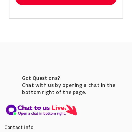
Got Questions?
Chat with us by opening a chat in the
bottom right of the page.
Contact info