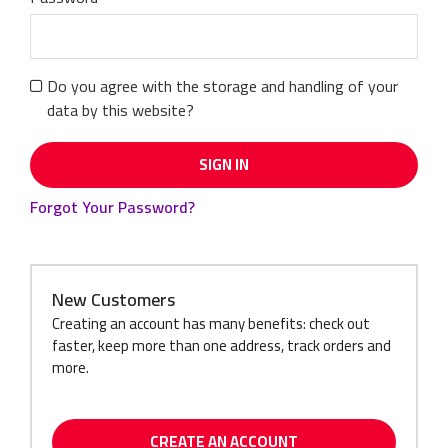
Do you agree with the storage and handling of your
data by this website?
SIGN IN
Forgot Your Password?
New Customers
Creating an account has many benefits: check out
faster, keep more than one address, track orders and
more.
CREATE AN ACCOUNT