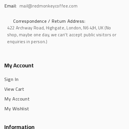
Email:
mail@redmonkeycoffee.com
Correspondence / Return Address:
422 Archway Road, Highgate, London, N6 4JH, UK (No
shop, maybe one day, we can't accept public visitors or
enquiries in person.)
My Account
Sign In
View Cart
My Account
My Wishlist
Information